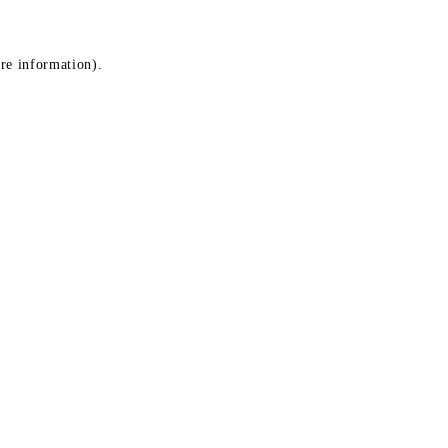
ore information)
.