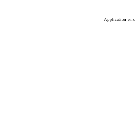
Application erro