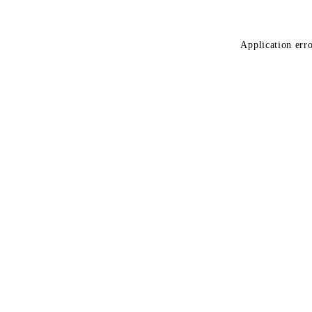
Application erro