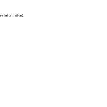
ore information)
.